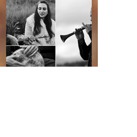
CONCERTS
Upcoming Performances:
29/7/26 – Magda