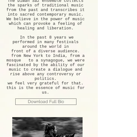
The Diwan Saz ensemble collects
the sparks of traditional music
from the past and transcribes it
into sacred contemporary music.
We believe in the power of music
which can provoke a feeling of
healing and liberation.
In the past 8 years we
performed in many festivals
around the world in
front of a diverse audience.
from New York to India, from a
mosque to a synagogue, we were
fascinated by the ability of our
music to create a dialogue and
rise above any controversy or
politics.
we feel very grateful for that.
this is the essence of music for
us.
Download Full Bio