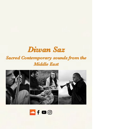
Diwan Saz
Sacred Contemporary sounds from the
Middle East