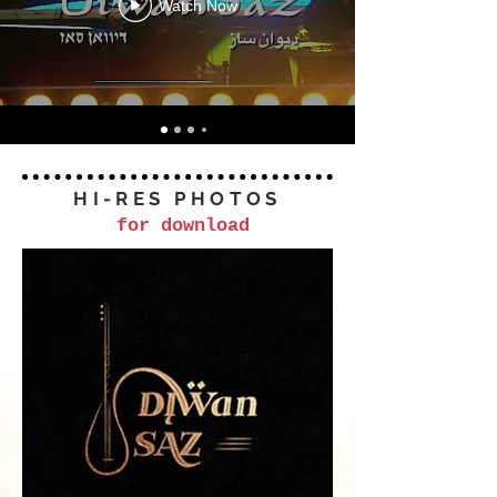
Watch Now
HI-RES PHOTOS
for download