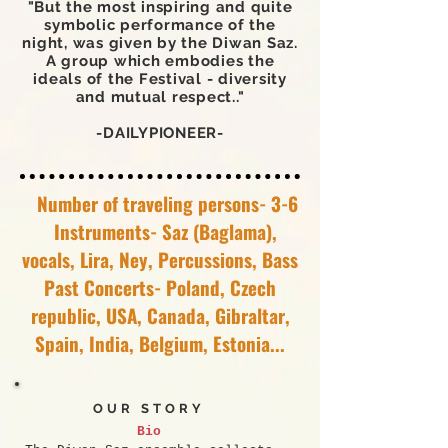
"But the most inspiring and quite
symbolic performance of the
night, was given by the Diwan Saz.
A group which embodies the
ideals of the Festival - diversity
and mutual respect.."
-DAILYPIONEER-
Number of traveling persons- 3-6
Instruments- Saz (Baglama),
vocals, Lira, Ney, Percussions, Bass
Past Concerts- Poland, Czech
republic, USA, Canada, Gibraltar,
Spain, India, Belgium, Estonia...
OUR STORY
Bio