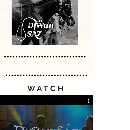
WATCH